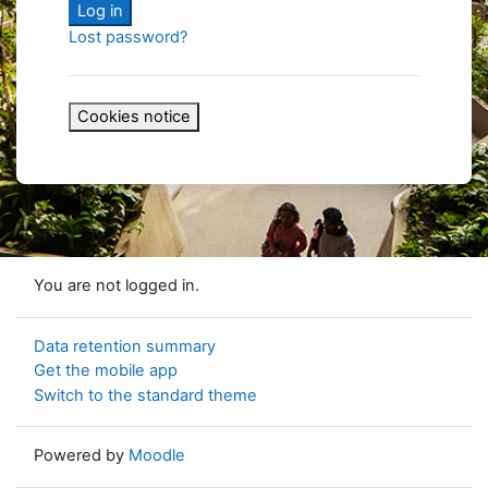
Log in
Lost password?
Cookies notice
You are not logged in.
Data retention summary
Get the mobile app
Switch to the standard theme
Powered by
Moodle