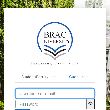
Skip to main content
BRAC University Learnin
Student/Faculty Login
Guest login
Username or email
Password